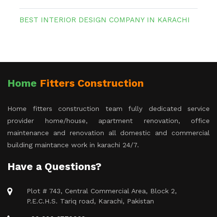
BEST INTERIOR DESIGN COMPANY IN KARACHI
Home
Fitters Construction
Home fitters construction team fully dedicated service
provider home/house, apartment renovation, office
maintenance and renovation all domestic and commercial
building maintance work in karachi 24/7.
Have a Questions?
Plot # 743, Central Commercial Area, Block 2,
P.E.C.H.S. Tariq road, Karachi, Pakistan