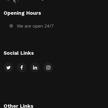
Opening Hours
We are open 24/7
Social Links
Other Links