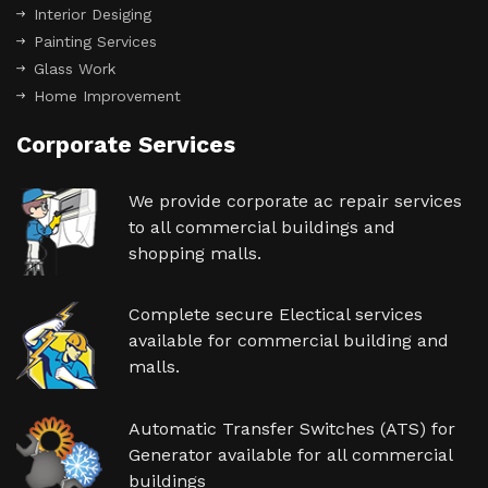
Interior Desiging
Painting Services
Glass Work
Home Improvement
Corporate Services
We provide corporate ac repair services
to all commercial buildings and
shopping malls.
Complete secure Electical services
available for commercial building and
malls.
Automatic Transfer Switches (ATS) for
Generator available for all commercial
buildings