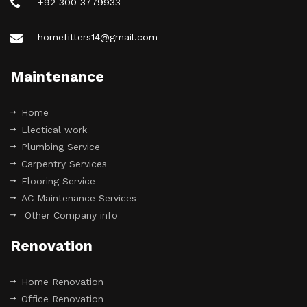
+92 300 3779933
homefitters14@gmail.com
Maintenance
Home
Electical work
Plumbing Service
Carpentry Services
Flooring Service
AC Maintenance Services
Other Company info
Renovation
Home Renovation
Office Renovation