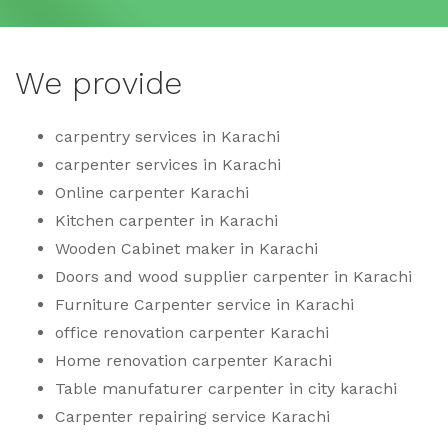
We provide
carpentry services in Karachi
carpenter services in Karachi
Online carpenter Karachi
Kitchen carpenter in Karachi
Wooden Cabinet maker in Karachi
Doors and wood supplier carpenter in Karachi
Furniture Carpenter service in Karachi
office renovation carpenter Karachi
Home renovation carpenter Karachi
Table manufaturer carpenter in city karachi
Carpenter repairing service Karachi