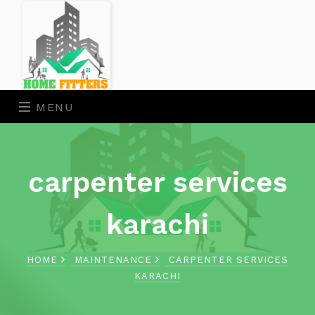
MENU
carpenter services
karachi
HOME
MAINTENANCE
CARPENTER SERVICES
KARACHI