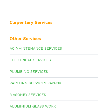
Carpentery Services
Other Services
AC MAINTENANCE SERVICES
ELECTRICAL SERVICES
PLUMBING SERVICES
PAINTING SERVICES Karachi
MASONRY SERVICES
ALUMINIUM GLASS WORK