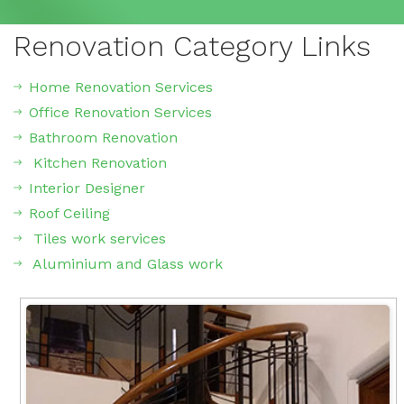
Renovation Category Links
Home Renovation Services
Office Renovation Services
Bathroom Renovation
Kitchen Renovation
Interior Designer
Roof Ceiling
Tiles work services
Aluminium and Glass work