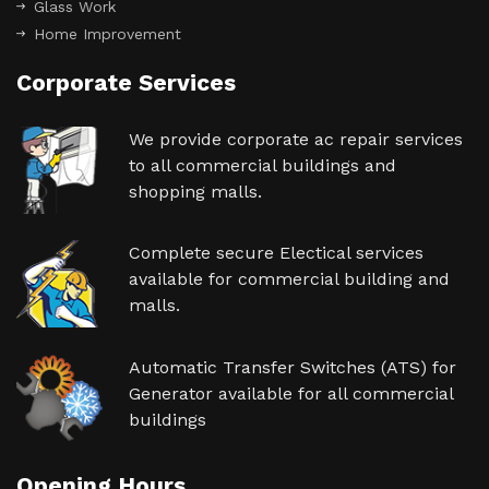
Glass Work
Home Improvement
Corporate Services
We provide corporate ac repair services
to all commercial buildings and
shopping malls.
Complete secure Electical services
available for commercial building and
malls.
Automatic Transfer Switches (ATS) for
Generator available for all commercial
buildings
Opening Hours