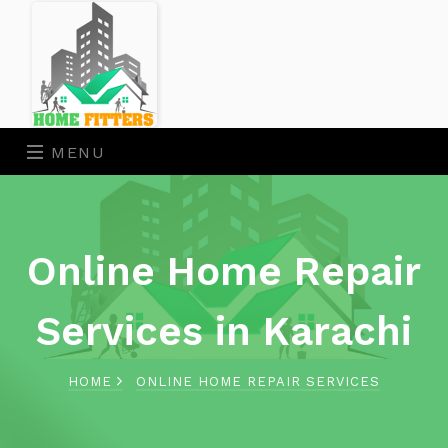
MENU
Online Home Repair
Services in Karachi
HOME
ONLINE HOME REPAIR SERVICES