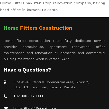
Home Fitters pakistan's top renovation company, having
head office in karachi Pakistan.
Home
Fitters Construction
Home fitters construction team fully dedicated service
provider home/house, apartment renovation, office
maintenance and renovation all domestic and commercial
building maintance work in karachi 24/7.
Have a Questions?
Plot # 743, Central Commercial Area, Block 2,
P.E.C.H.S. Tariq road, Karachi, Pakistan
+92 300 3779933
homefitters14@gmail.com