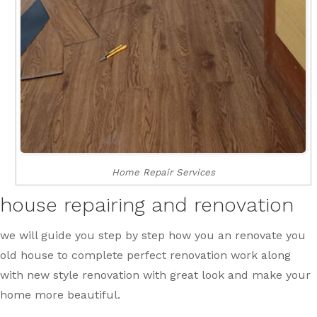
Home Repair Services
house repairing and renovation
we will guide you step by step how you an renovate you
old house to complete perfect renovation work along
with new style renovation with great look and make your
home more beautiful.