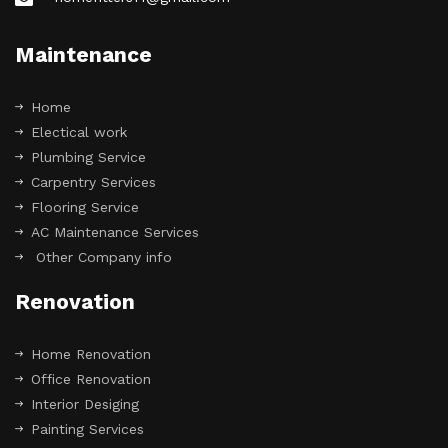
Maintenance
Home
Electical work
Plumbing Service
Carpentry Services
Flooring Service
AC Maintenance Services
Other Company info
Renovation
Home Renovation
Office Renovation
Interior Desiging
Painting Services