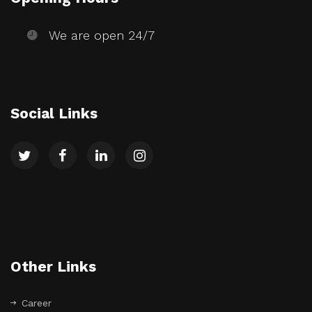
We are open 24/7
Social Links
Other Links
Career