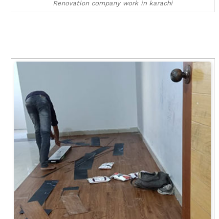
Renovation company work in karachi